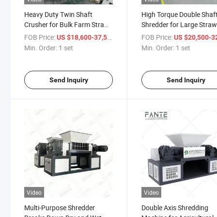
Heavy Duty Twin Shaft
High Torque Double Shaf
Crusher for Bulk Farm Straw
Shredder for Large Stra
Treatment
Biomass Output
FOB Price:
/ set
FOB Price:
US $18,600-37,580
US $20,500-32,
Min. Order:
1 set
Min. Order:
1 set
Send Inquiry
Send Inquiry
Video
Video
Multi-Purpose Shredder
Double Axis Shredding