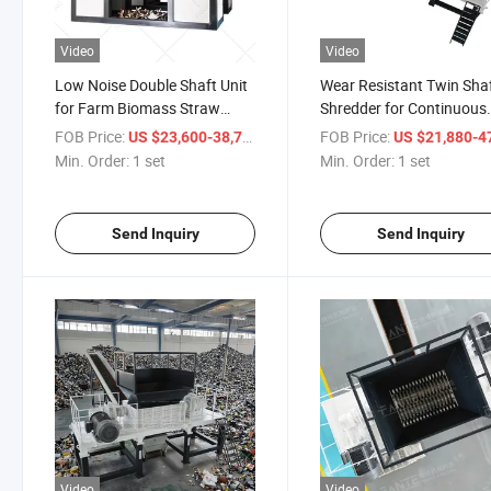
Video
Video
Low Noise Double Shaft Unit
Wear Resistant Twin Sha
for Farm Biomass Straw
Shredder for Continuous
Recycling
Straw Processing
FOB Price:
/ set
FOB Price:
US $23,600-38,780
US $21,880-47,
Min. Order:
1 set
Min. Order:
1 set
Send Inquiry
Send Inquiry
Video
Video