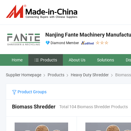
Nanjing Fante Machinery Manufacture
Diamond Member
Home
Products
About Us
Solutions
Di
Supplier Homepage
Products
Heavy Duty Shredder
Biomass
Product Groups
Biomass Shredder
Total 104 Biomass Shredder Products