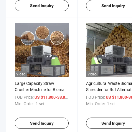
Send Inquiry
Send Inquiry
Video
Video
Large Capacity Straw
Agricultural Waste Biom
Crusher Machine for Biomass
Shredder for Rdf Alternat
Rdf and Waste Recycling
Fuel Recycling System
FOB Price:
/ set
FOB Price:
US $11,800-38,800
US $11,800-38,
Min. Order:
1 set
Min. Order:
1 set
Send Inquiry
Send Inquiry