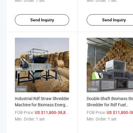
Min. Order:
1 set
Min. Order:
1 set
Send Inquiry
Send Inquiry
Video
Video
Industrial Rdf Straw Shredder
Double Shaft Biomass S
Machine for Biomass Energy
Shredder for Rdf Fuel
and Agricultural Waste
Production and Recyclin
FOB Price:
/ set
FOB Price:
US $11,800-38,800
US $11,800-38,
Min. Order:
1 set
Min. Order:
1 set