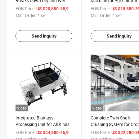
Breaks Down Dry and Wet
Machine for Agricultural
Crop Straw Waste
Residue Recycling
FOB Price:
/ set
FOB Price:
US $20,880-48,980
US $18,880-39,
Min. Order:
1 set
Min. Order:
1 set
Send Inquiry
Send Inquiry
Video
Video
Integrated Biomass
Complete Twin Shaft
Processing Unit for All Kinds
Crushing System for Cro
Farm Straw Waste
Straw Disposal
FOB Price:
/ set
FOB Price:
US $24,980-46,980
US $22,780-38,