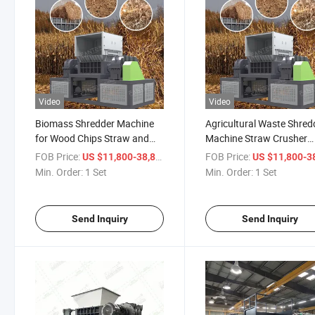
Video
Video
Biomass Shredder Machine
Agricultural Waste Shred
for Wood Chips Straw and
Machine Straw Crusher
Biomass Fuel Production
Equipment for Corn Stalk
FOB Price:
/ Set
FOB Price:
US $11,800-38,800
US $11,800-38,
Line
Rice Husk and Crop Resi
Min. Order:
1 Set
Min. Order:
1 Set
Send Inquiry
Send Inquiry