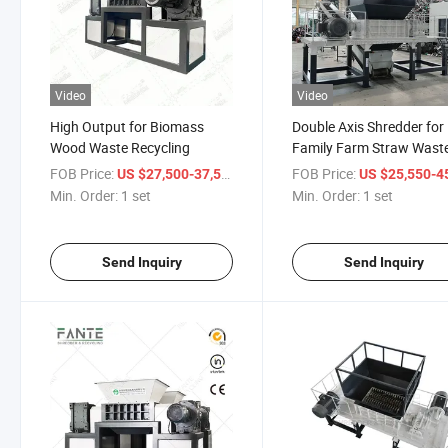
Video
Video
High Output for Biomass
Double Axis Shredder for
Wood Waste Recycling
Family Farm Straw Wast
Handling
FOB Price:
/ set
FOB Price:
US $27,500-37,500
US $25,550-45,
Min. Order:
1 set
Min. Order:
1 set
Send Inquiry
Send Inquiry