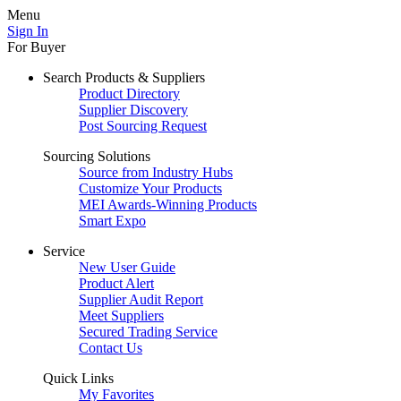
Menu
Sign In
For Buyer
Search Products & Suppliers
Product Directory
Supplier Discovery
Post Sourcing Request
Sourcing Solutions
Source from Industry Hubs
Customize Your Products
MEI Awards-Winning Products
Smart Expo
Service
New User Guide
Product Alert
Supplier Audit Report
Meet Suppliers
Secured Trading Service
Contact Us
Quick Links
My Favorites