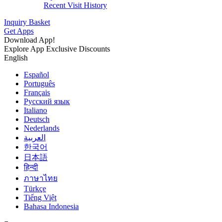
Recent Visit History
Inquiry Basket
Get Apps
Download App!
Explore App Exclusive Discounts
English
Español
Português
Français
Русский язык
Italiano
Deutsch
Nederlands
العربية
한국어
日本語
हिन्दी
ภาษาไทย
Türkçe
Tiếng Việt
Bahasa Indonesia