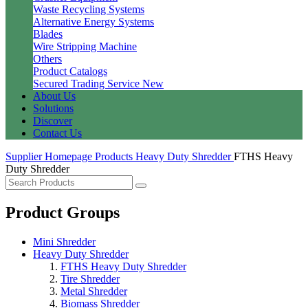
Waste Recycling Systems
Alternative Energy Systems
Blades
Wire Stripping Machine
Others
Product Catalogs
Secured Trading Service
New
About Us
Solutions
Discover
Contact Us
Supplier Homepage
Products
Heavy Duty Shredder
FTHS Heavy
Duty Shredder
Product Groups
Mini Shredder
Heavy Duty Shredder
FTHS Heavy Duty Shredder
Tire Shredder
Metal Shredder
Biomass Shredder