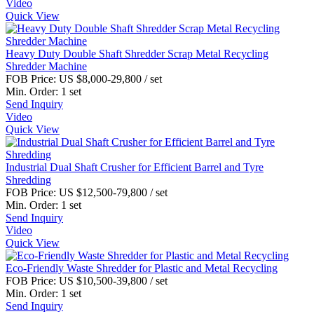
Video
Quick View
Heavy Duty Double Shaft Shredder Scrap Metal Recycling
Shredder Machine
FOB Price:
US $8,000-29,800
/ set
Min. Order:
1 set
Send Inquiry
Video
Quick View
Industrial Dual Shaft Crusher for Efficient Barrel and Tyre
Shredding
FOB Price:
US $12,500-79,800
/ set
Min. Order:
1 set
Send Inquiry
Video
Quick View
Eco-Friendly Waste Shredder for Plastic and Metal Recycling
FOB Price:
US $10,500-39,800
/ set
Min. Order:
1 set
Send Inquiry