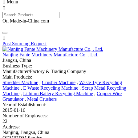

Menu

On Made-in-China.com

Post Sourcing Request
Nanjing Fante Machinery Manufacture Co, . Ltd.
Jiangsu, China
Business Type:
Manufacturer/Factory & Trading Company
Main Products:
Shredder Machine
,
Crusher Machine
,
Waste Tyre Recycling
Machine
,
E Waste Recycling Machine
,
Scrap Metal Recycling
Machine
,
Lithium Battery Recycling Machine
,
Copper Wire
Granulator
,
Metal Crushers
Year of Establishment:
2015-01-16
Number of Employees:
22
Address:
Nanjing, Jiangsu, China
OEM/ODM Service