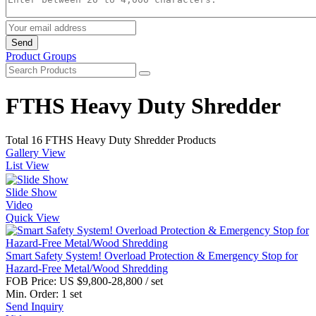
Send
Product Groups
FTHS Heavy Duty Shredder
Total 16 FTHS Heavy Duty Shredder Products
Gallery View
List View
Slide Show
Video
Quick View
Smart Safety System! Overload Protection & Emergency Stop for
Hazard-Free Metal/Wood Shredding
FOB Price:
US $9,800-28,800
/ set
Min. Order:
1 set
Send Inquiry