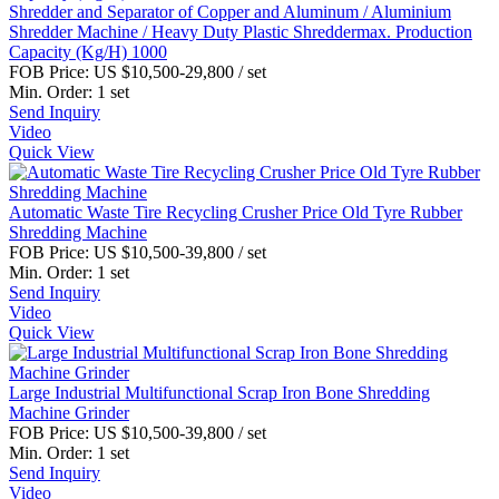
Shredder and Separator of Copper and Aluminum / Aluminium
Shredder Machine / Heavy Duty Plastic Shreddermax. Production
Capacity (Kg/H) 1000
FOB Price:
US $10,500-29,800
/ set
Min. Order:
1 set
Send Inquiry
Video
Quick View
Automatic Waste Tire Recycling Crusher Price Old Tyre Rubber
Shredding Machine
FOB Price:
US $10,500-39,800
/ set
Min. Order:
1 set
Send Inquiry
Video
Quick View
Large Industrial Multifunctional Scrap Iron Bone Shredding
Machine Grinder
FOB Price:
US $10,500-39,800
/ set
Min. Order:
1 set
Send Inquiry
Video