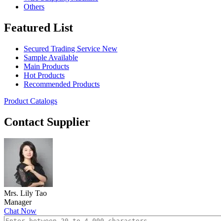
Others
Featured List
Secured Trading Service
New
Sample Available
Main Products
Hot Products
Recommended Products
Product Catalogs
Contact Supplier
Mrs. Lily Tao
Manager
Chat Now