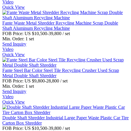
Video
Quick View
Fante Waste Metal Shredder Recycling Machine Scrap Double
Shaft Aluminum Recycling Machine
FOB Price:
US $10,500-39,800
/ set
Min. Order:
1 set
Send Inquiry
Video
Quick View
Fante Steel Bar Color Steel Tile Recycling Crusher Used Scrap
Metal Double Shaft Shredder
FOB Price:
US $9,800-28,800
/ set
Min. Order:
1 set
Send Inquiry
Video
Quick View
Double Shaft Shredder Industrial Large Paper Waste Plastic Car Tire
Carton Box Shredder
FOB Price:
US $10,500-39,800
/ set