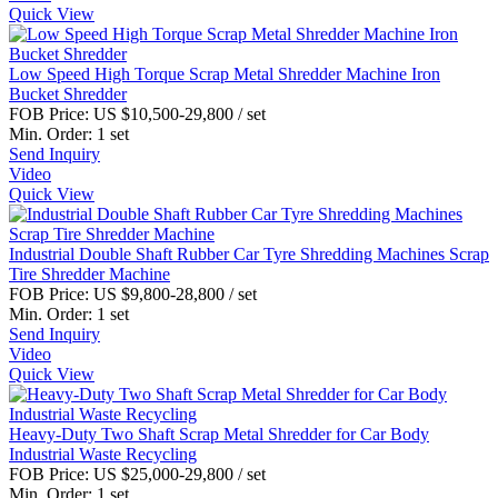
Quick View
Low Speed High Torque Scrap Metal Shredder Machine Iron
Bucket Shredder
FOB Price:
US $10,500-29,800
/ set
Min. Order:
1 set
Send Inquiry
Video
Quick View
Industrial Double Shaft Rubber Car Tyre Shredding Machines Scrap
Tire Shredder Machine
FOB Price:
US $9,800-28,800
/ set
Min. Order:
1 set
Send Inquiry
Video
Quick View
Heavy-Duty Two Shaft Scrap Metal Shredder for Car Body
Industrial Waste Recycling
FOB Price:
US $25,000-29,800
/ set
Min. Order:
1 set