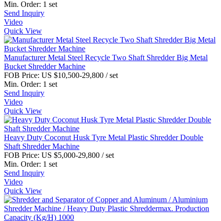
Min. Order:
1 set
Send Inquiry
Video
Quick View
Manufacturer Metal Steel Recycle Two Shaft Shredder Big Metal
Bucket Shredder Machine
FOB Price:
US $10,500-29,800
/ set
Min. Order:
1 set
Send Inquiry
Video
Quick View
Heavy Duty Coconut Husk Tyre Metal Plastic Shredder Double
Shaft Shredder Machine
FOB Price:
US $5,000-29,800
/ set
Min. Order:
1 set
Send Inquiry
Video
Quick View