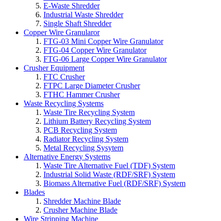
E-Waste Shredder
Industrial Waste Shredder
Single Shaft Shredder
Copper Wire Granularor
FTG-03 Mini Copper Wire Granulator
FTG-04 Copper Wire Granulator
FTG-06 Large Copper Wire Granulator
Crusher Equipment
FTC Crusher
FTPC Large Diameter Crusher
FTHC Hammer Crusher
Waste Recycling Systems
Waste Tire Recycling System
Lithium Battery Recycling System
PCB Recycling System
Radiator Recycling System
Metal Recycling Sysytem
Alternative Energy Systems
Waste Tire Alternative Fuel (TDF) System
Industrial Solid Waste (RDF/SRF) System
Biomass Alternative Fuel (RDF/SRF) System
Blades
Shredder Machine Blade
Crusher Machine Blade
Wire Stripping Machine