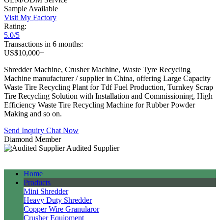
Sample Available
Visit My Factory
Rating:
5.0/5
Transactions in 6 months:
US$10,000+
Shredder Machine, Crusher Machine, Waste Tyre Recycling
Machine manufacturer / supplier in China, offering Large Capacity
Waste Tire Recycling Plant for Tdf Fuel Production, Turnkey Scrap
Tire Recycling Solution with Installation and Commissioning, High
Efficiency Waste Tire Recycling Machine for Rubber Powder
Making and so on.
Send Inquiry
Chat Now
Diamond Member
Audited Supplier
Home
Products
Mini Shredder
Heavy Duty Shredder
Copper Wire Granularor
Crusher Equipment