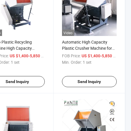
o
Video
 Plastic Recycling
Automatic High Capacity
ne High Capacity
Plastic Crusher Machine for
der Hard Plastic Crusher
Bottles Barrels Portable
rice:
/ set
FOB Price:
/ set
US $1,400-5,850
US $1,400-5,850
Design
Order:
1 set
Min. Order:
1 set
Send Inquiry
Send Inquiry