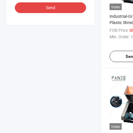
Video
Send
Industrial-G
Plastic Shre
Efficient Cr
FOB Price:
U
for Factories
Min. Order:
1
Sen
Video