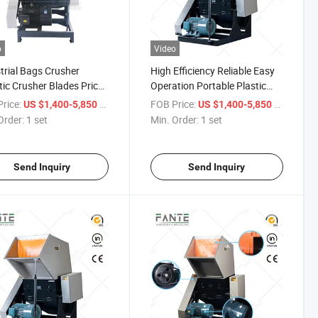
o
Video
trial Bags Crusher
High Efficiency Reliable Easy
tic Crusher Blades Price/
Operation Portable Plastic
Crusher Machine
Bottle Crusher Machine
rice:
/ set
FOB Price:
/ set
US $1,400-5,850
US $1,400-5,850
Manufacturer
Order:
1 set
Min. Order:
1 set
Send Inquiry
Send Inquiry