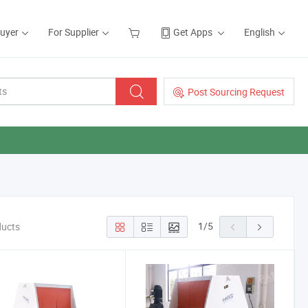
Buyer
For Supplier
Get Apps
English
Post Sourcing Request
1
/
5
ducts