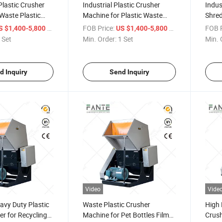
Plastic Crusher
Industrial Plastic Crusher
Indus
Waste Plastic
Machine for Plastic Waste
Shred
astic Granulator
Recycling and Scrap
Rubbe
/ Set
FOB Price:
/ Set
FOB P
S $1,400-5,800
US $1,400-5,800
uipment
Processing
High 
 Set
Min. Order:
1 Set
Min. 
Equi
d Inquiry
Send Inquiry
Video
Vide
avy Duty Plastic
Waste Plastic Crusher
High 
r for Recycling
Machine for Pet Bottles Film
Crush