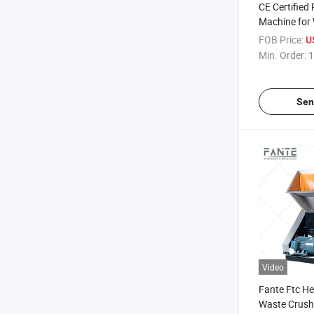
CE Certified 
Machine for 
Recycling Pl
FOB Price:
U
Crushing Eq
Min. Order:
1
Sen
Video
Fante Ftc He
Waste Crushe