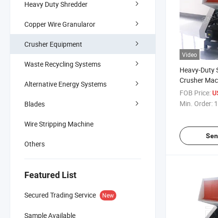
Heavy Duty Shredder
Copper Wire Granularor
Crusher Equipment
Video
Waste Recycling Systems
Heavy-Duty S
Crusher Mac
Alternative Energy Systems
PE/PP/PVC/
FOB Price:
U
Min. Order:
1
Blades
Wire Stripping Machine
Sen
Others
Featured List
Secured Trading Service
New
Sample Available