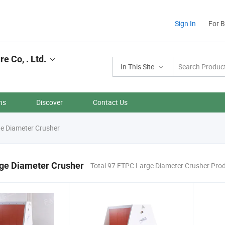
Sign In
For 
 Co, . Ltd.
In This Site
ns
Discover
Contact Us
e Diameter Crusher
ge Diameter Crusher
Total 97 FTPC Large Diameter Crusher Pro