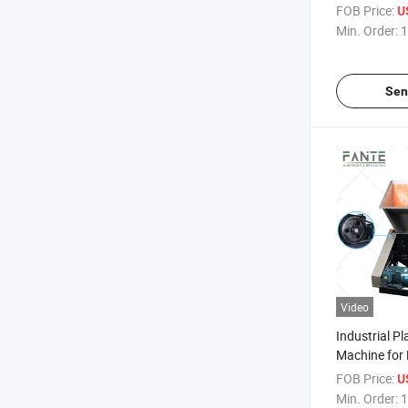
Industry
FOB Price:
U
Min. Order:
1
Sen
Video
Industrial Pl
Machine for 
Hard Plastic
FOB Price:
U
Min. Order:
1