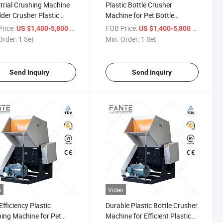
trial Crushing Machine
Plastic Bottle Crusher
der Crusher Plastic
Machine for Pet Bottle
r Metal Waste Recycling
Washing and Recycling
rice:
/ Set
FOB Price:
/ Set
US $1,400-5,800
US $1,400-5,800
Efficiency Grinding
Production Line
Order:
1 Set
Min. Order:
1 Set
pment System
Send Inquiry
Send Inquiry
o
Video
Efficiency Plastic
Durable Plastic Bottle Crusher
ing Machine for Pet
Machine for Efficient Plastic