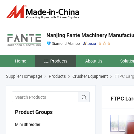
Nanjing Fante Machinery Manufacture
Diamond Member
Home
Products
About Us
Solutio
Supplier Homepage
Products
Crusher Equipment
FTPC Larg
FTPC Lar
Product Groups
Mini Shredder