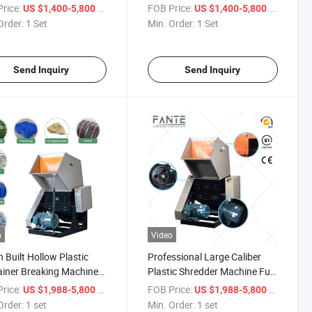
e Recycling
Recycling
rice:
/ Set
FOB Price:
/ Set
US $1,400-5,800
US $1,400-5,800
Order:
1 Set
Min. Order:
1 Set
Send Inquiry
Send Inquiry
o
Video
 Built Hollow Plastic
Professional Large Caliber
iner Breaking Machine
Plastic Shredder Machine Full
Throughput Plastic
Range Hollow Plastic Vessel
rice:
/ set
FOB Price:
/ set
US $1,988-5,800
US $1,988-5,800
e Barrel Waste Shredding
Waste Crushing Recovery
Order:
1 set
Min. Order:
1 set