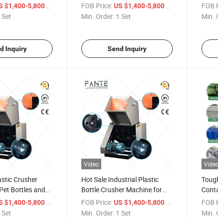
and Rigid Plastic
Bottl
/ Set
FOB Price:
/ Set
FOB P
S $1,400-5,800
US $1,400-5,800
 Set
Min. Order:
1 Set
Min. 
d Inquiry
Send Inquiry
Video
Vide
astic Crusher
Hot Sale Industrial Plastic
Tough
Pet Bottles and
Bottle Crusher Machine for
Conta
 Waste
Recycling Plant
High 
/ Set
FOB Price:
/ Set
FOB P
S $1,400-5,800
US $1,400-5,800
Bottl
 Set
Min. Order:
1 Set
Min. 