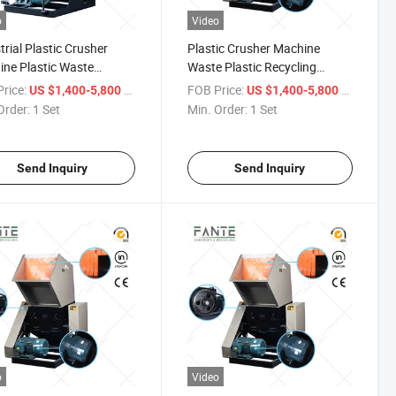
o
Video
trial Plastic Crusher
Plastic Crusher Machine
ne Plastic Waste
Waste Plastic Recycling
ling Processing
Equipment for PP PE Pet
rice:
/ Set
FOB Price:
/ Set
US $1,400-5,800
US $1,400-5,800
pment
Material Processing
Order:
1 Set
Min. Order:
1 Set
Send Inquiry
Send Inquiry
o
Video