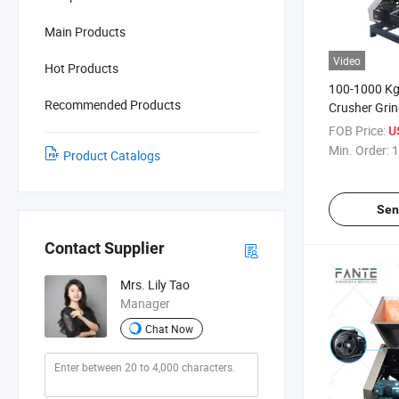
Main Products
Video
Hot Products
100-1000 Kg
Recommended Products
Crusher Grin
Line
FOB Price:
U
Min. Order:
1
Product Catalogs
Sen
Contact Supplier
Mrs. Lily Tao
Manager
Chat Now