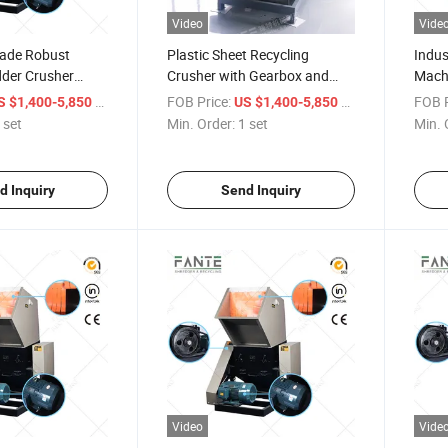
Video
Vide
rade Robust
Plastic Sheet Recycling
Indus
dder Crusher
Crusher with Gearbox and
Machi
ushing Machines
Pump for Waste Plastic Pet
Recyc
/ set
FOB Price:
/ set
FOB P
S $1,400-5,850
US $1,400-5,850
Film Crushing
Equi
 set
Min. Order:
1 set
Min. 
d Inquiry
Send Inquiry
Video
Vide