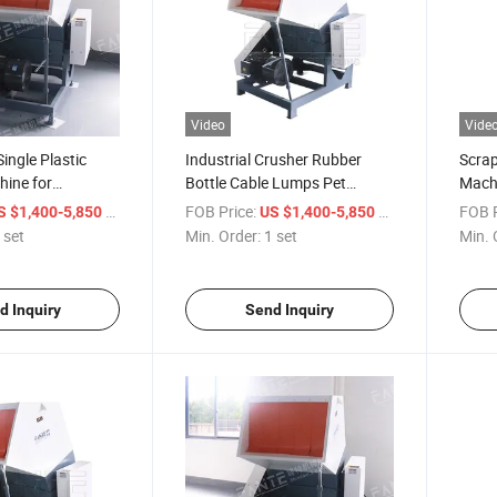
Video
Vide
ingle Plastic
Industrial Crusher Rubber
Scrap
hine for
Bottle Cable Lumps Pet
Machi
Pet/ABS
Plastic Shredder Machine
Shred
/ set
FOB Price:
/ set
FOB P
S $1,400-5,850
US $1,400-5,850
 set
Min. Order:
1 set
Min. 
d Inquiry
Send Inquiry