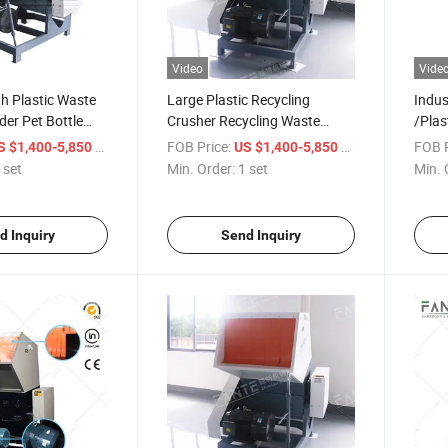
Video
Vide
h Plastic Waste
Large Plastic Recycling
Indus
der Pet Bottle
Crusher Recycling Waste
/Plas
Plastic Film/Bottles/Hard
Film 
/ set
FOB Price:
/ set
FOB P
S $1,400-5,850
US $1,400-5,850
Materials
 set
Min. Order:
1 set
Min. 
d Inquiry
Send Inquiry