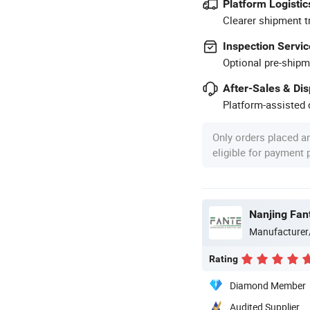
Platform Logistic
Clearer shipment t
Inspection Servic
Optional pre-shipm
After-Sales & Di
Platform-assisted d
Only orders placed a
eligible for payment
Nanjing Fan
Manufacturer
Rating
Diamond Member
Audited Supplier