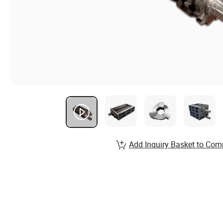
Add Inquiry Basket to Com