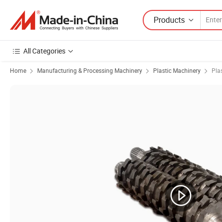
Products
All Categories
Home
Manufacturing & Processing Machinery
Plastic Machinery
Pla