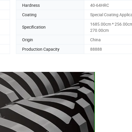
Hardness
40-64HRC
Coating
Special Coating Applic
1685.00cm * 256.00cm
Specification
270.00cm
Origin
China
Production Capacity
88888