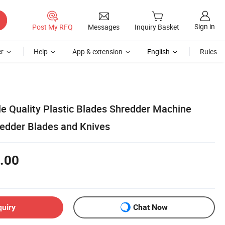
Sign in
Post My RFQ
Messages
Inquiry Basket
r
Help
App & extension
English
Rules
le Quality Plastic Blades Shredder Machine
edder Blades and Knives
.00
quiry
Chat Now