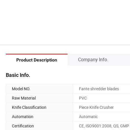
Company Info.
Product Description
Basic Info.
Model NO.
Fante shredder blades
Raw Material
PVC
Knife Classification
Piece Knife Crusher
Automation
Automatic
Certification
CE, ISO9001:2008, QS, GMP