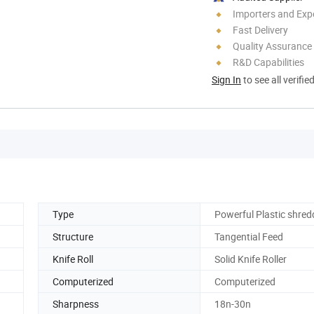
Importers and Exp
Fast Delivery
Quality Assurance
R&D Capabilities
Sign In
to see all verifie
Type
Powerful Plastic shred
Structure
Tangential Feed
Knife Roll
Solid Knife Roller
Computerized
Computerized
Sharpness
18n-30n