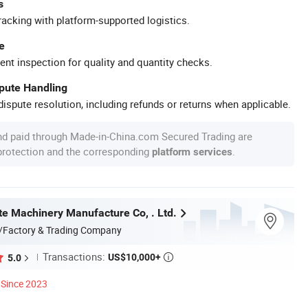
s
racking with platform-supported logistics.
e
ent inspection for quality and quantity checks.
spute Handling
ispute resolution, including refunds or returns when applicable.
nd paid through Made-in-China.com Secured Trading are
 protection and the corresponding
.
platform services
te Machinery Manufacture Co, . Ltd.
/Factory & Trading Company
Transactions:
US$10,000+
5.0

Since 2023