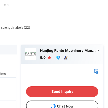
orters
d strength labels (22)
Nanjing Fante Machinery Manufacture Co, . Ltd.
5.0
ders
Send Inquiry
Chat Now