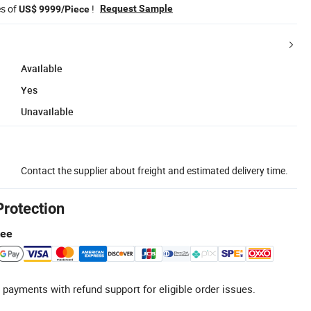
es of
!
Request Sample
US$ 9999/Piece
Available
Yes
Unavailable
Contact the supplier about freight and estimated delivery time.
Protection
tee
 payments with refund support for eligible order issues.