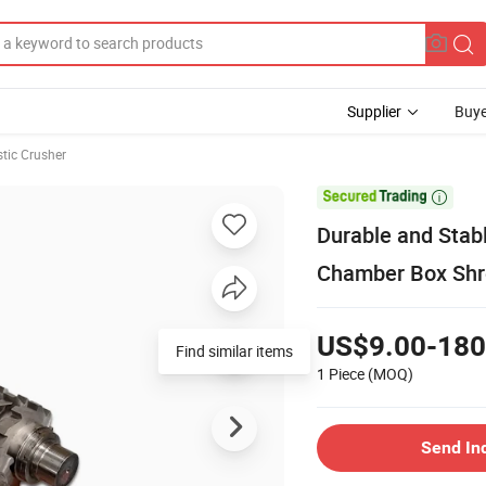
Supplier
Buye
stic Crusher

Durable and Stab
Chamber Box Shr
US$9.00-180
Find similar items
1 Piece
(MOQ)
Send In