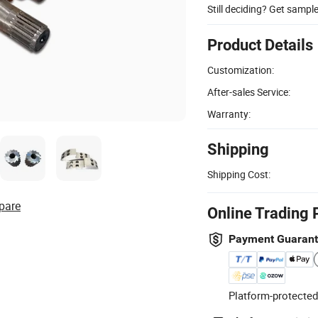
Still deciding? Get sampl
Product Details
Customization:
After-sales Service:
Warranty:
Shipping
Shipping Cost:
pare
Online Trading 
Payment Guaran
Platform-protected