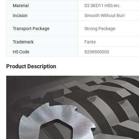
Material
D2 SKD11 HSS etc.
Incision
Smooth Without Burr
Transport Package
Strong Package
Trademark
Fante
HS Code
8208900000
Product Description