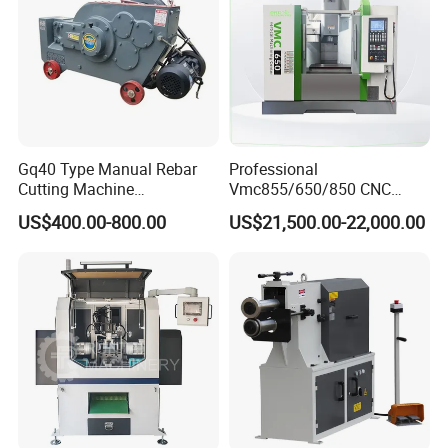
Gq40 Type Manual Rebar
Professional
Cutting Machine
Vmc855/650/850 CNC
380V/220V for Steel Bar
Machining Center - 5 Axis
US$400.00-800.00
US$21,500.00-22,000.00
Iron Rod Round Reinforcing
Vertical Milling System
Reinforcing Rebar Cutter for
Sale