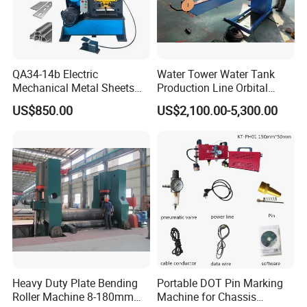
QA34-14b Electric
Water Tower Water Tank
Mechanical Metal Sheets
Production Line Orbital
Automatic Shearing
Welding Machine
US$850.00
US$2,100.00-5,300.00
Machine Iron Worker
Combine Punching and
Shearing Machine
Heavy Duty Plate Bending
Portable DOT Pin Marking
Roller Machine 8-180mm
Machine for Chassis