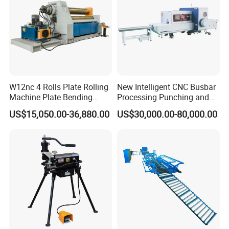
FTHS-
FTHS-
FTHS-
FTHS-
FTHS-
FTHS-
Model
600
1000
1200
1600
1800
2000
power(
150-
150-
11-15
30-75
37-150
150-500
kw)
264
220
Breakin
g
chamb
600
1000
1200
1600
1800
2000
W12nc 4 Rolls Plate Rolling
New Intelligent CNC Busbar
er
Machine Plate Bending
Processing Punching and
length(
Machine
Shearing Machine
mm)
US$15,050.00-36,880.00
US$30,000.00-80,000.00
Blade
Size(m
300-800
m)
Reduce
ZSY Or Planetary reducer
r
Product Description