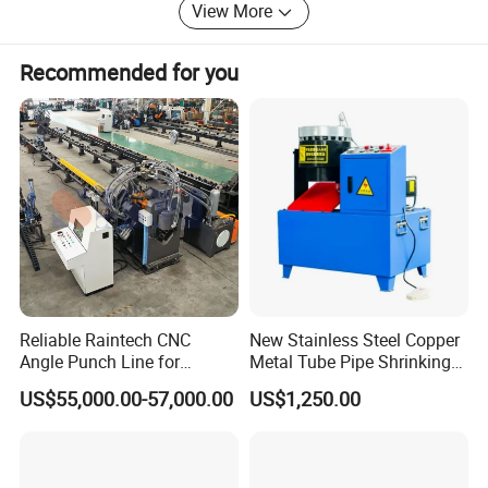
milling machines, gantry milling machines, calibration
View More
equipment and other processing equipment, which can
achieve multiple orders delivery on time.
Recommended for you
If you give us a chance, you will find that we are a very
professional, experienced and trusted important partner.
Specification
Reliable Raintech CNC
New Stainless Steel Copper
Angle Punch Line for
Metal Tube Pipe Shrinking
Precise Angle Steel Marking
Machine Hydraulic End
US$55,000.00-57,000.00
US$1,250.00
& Shearing
Forming