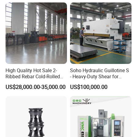
High Quality Hot Sale 2-
Soho Hydraulic Guillotine S
Ribbed Rebar Cold-Rolled
- Heavy-Duty Shear for
Ribbed Steel Iron Rod
Industrial Applications
US$28,000.00-35,000.00
US$100,000.00
Making Machine Cold
Industrial Applications
Rolling Mill Cold Roll
Shear CNC Precision
Formers
Shearing Equipment