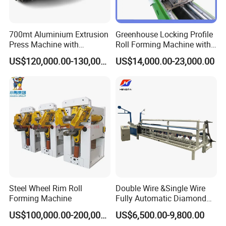
700mt Aluminium Extrusion
Greenhouse Locking Profile
Press Machine with
Roll Forming Machine with
Short/Long Stroke-3.5inch-
on Line Punching Holes
US$120,000.00-130,000.00
US$14,000.00-23,000.00
4inch
Steel Wheel Rim Roll
Double Wire &Single Wire
Forming Machine
Fully Automatic Diamond
Mesh Chain Link Fence
US$100,000.00-200,000.00
US$6,500.00-9,800.00
Making Machine Factory