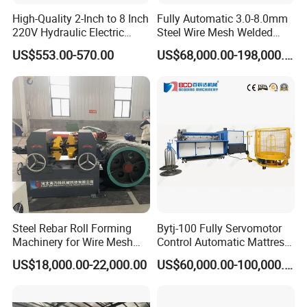
The equipment is made up of two blades on two shafts
High-Quality 2-Inch to 8 Inch
Fully Automatic 3.0-8.0mm
that cut each other to meet the requirements of shredding
220V Hydraulic Electric
Steel Wire Mesh Welded
Steel Pipe Stainless Steel
Mesh Machine Price
materials. The size of the shredded material is related to
US$553.00-570.00
US$68,000.00-198,000.00
Pipe Roller Grooving
the thickness and number of teeth of the shredded blade.
Machine
The thinner the blade, the smaller the size of the shredded
material. The more teeth the blade has, the shorter the
length of the shredded material.
The device adopts a low speed and high torque design,
which has the characteristics of high shear force, good
tearing effect, low noise, and good stability.
Steel Rebar Roll Forming
Bytj-100 Fully Servomotor
Machinery for Wire Mesh
Control Automatic Mattress
Making Production
Spring Unit Automatic
US$18,000.00-22,000.00
US$60,000.00-100,000.00
Production Line