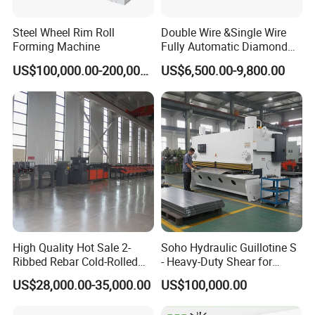
Steel Wheel Rim Roll
Double Wire &Single Wire
Forming Machine
Fully Automatic Diamond
Mesh Chain Link Fence
US$100,000.00-200,000.00
US$6,500.00-9,800.00
Making Machine Factory
High Quality Hot Sale 2-
Soho Hydraulic Guillotine S
Ribbed Rebar Cold-Rolled
- Heavy-Duty Shear for
Ribbed Steel Iron Rod
Industrial Applications
US$28,000.00-35,000.00
US$100,000.00
Making Machine Cold
Industrial Applications
Rolling Mill Cold Roll
Shear CNC Precision