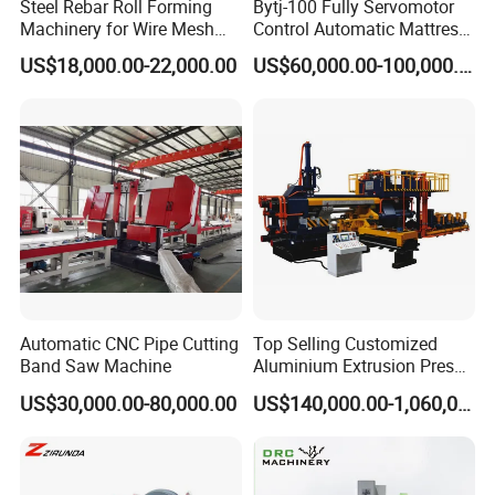
Steel Rebar Roll Forming
Bytj-100 Fully Servomotor
Machinery for Wire Mesh
Control Automatic Mattress
Making Production
Spring Unit Automatic
US$18,000.00-22,000.00
US$60,000.00-100,000.00
Production Line
Automatic CNC Pipe Cutting
Top Selling Customized
Band Saw Machine
Aluminium Extrusion Press
Machine for Extruding
US$30,000.00-80,000.00
US$140,000.00-1,060,000.00
Aluminum Profile