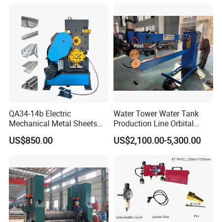
QA34-14b Electric
Water Tower Water Tank
Mechanical Metal Sheets
Production Line Orbital
Automatic Shearing
Welding Machine
US$850.00
US$2,100.00-5,300.00
Machine Iron Worker
Combine Punching and
Shearing Machine