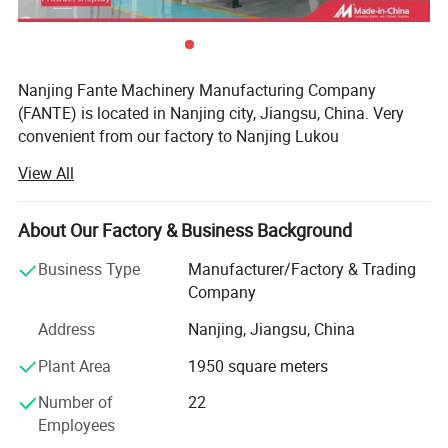
Case site
Nanjing Fante Machinery Manufacturing Company
(FANTE) is located in Nanjing city, Jiangsu, China. Very
convenient from our factory to Nanjing Lukou
International Airport and Nanjing South Station, Our
View All
company has been dedicated to machines and machinery
accessories knife and blade exportation. Fante specialized
in R&D, design, production and sales. Since our
About Our Factory & Business Background
foundation in 2010, making efforts to provide one-stop
Business Type
Manufacturer/Factory & Trading
sourcing solutions.
Company
Fante products with good quality, high precision, sharp,
Address
Nanjing, Jiangsu, China
wear resistance, long service life, so always get good
reputation and satisfied feedback from our customers.
Plant Area
1950 square meters
Fante company have standard products in our workshop
Number of
22
and non-standard products will be produced as your
Employees
requirements, detailed specification and drawings.