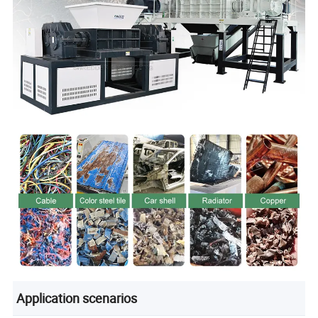
Application scenarios