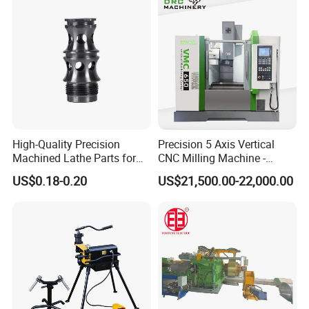
Formers
Shearing Equipment
High-Quality Precision
Precision 5 Axis Vertical
Machined Lathe Parts for
CNC Milling Machine -
Global Export
Vmc650/Vmc850/Vmc855
US$0.18-0.20
US$21,500.00-22,000.00
CNC Center