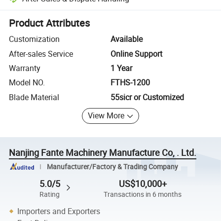
Platform-assisted dispute resolution, including refunds or returns whe
Product Attributes
Customization
Available
After-sales Service
Online Support
Warranty
1 Year
Model NO.
FTHS-1200
Blade Material
55sicr or Customized
View More
Nanjing Fante Machinery Manufacture Co, . Ltd.
Manufacturer/Factory & Trading Company
5.0/5
US$10,000+
Rating
Transactions in 6 months
Importers and Exporters