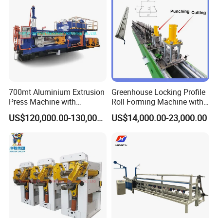
700mt Aluminium Extrusion
Greenhouse Locking Profile
Press Machine with
Roll Forming Machine with
Short/Long Stroke-3.5inch-
on Line Punching Holes
US$120,000.00-130,000.00
US$14,000.00-23,000.00
4inch