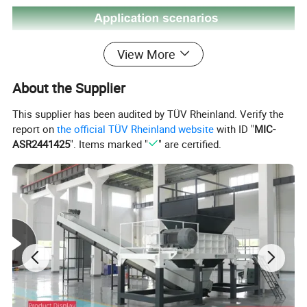
View More
About the Supplier
This supplier has been audited by TÜV Rheinland. Verify the
report on
the official TÜV Rheinland website
with ID "
MIC-
ASR2441425
". Items marked "
" are certified.