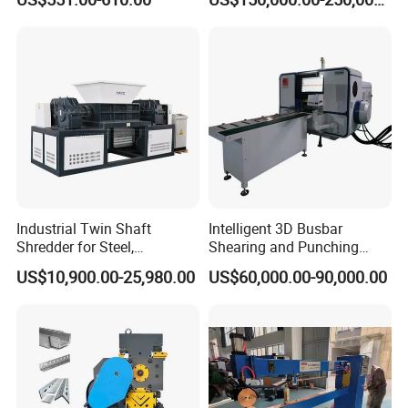
Industrial Twin Shaft
Intelligent 3D Busbar
Shredder for Steel,
Shearing and Punching
Aluminum & Metal Waste
Machine with Windows
US$10,900.00-25,980.00
US$60,000.00-90,000.00
Screen