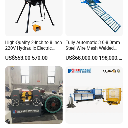
High-Quality 2-Inch to 8 Inch
Fully Automatic 3.0-8.0mm
220V Hydraulic Electric
Steel Wire Mesh Welded
Steel Pipe Stainless Steel
Mesh Machine Price
US$553.00-570.00
US$68,000.00-198,000.00
Pipe Roller Grooving
Machine