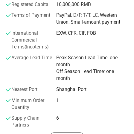
Registered Capital
10,000,000 RMB
Our main products is:
Terms of Payment
PayPal, D/P, T/T, LC, Western
Shredder machine: Plastic shredder, tyre shredder, scrap
Union, Small-amount payment
metal shredder, cable wires shredder, cardboard shredder,
single shaft shredder, double shaft shredder, wood
International
EXW, CFR, CIF, FOB
shredder and etc.
Commercial
Terms(Incoterms)
Blades and knives: Wood peeling and slicer blades,
guillotine paper cutter blades, shredder blades, crusher
Average Lead Time
Peak Season Lead Time: one
blades, round knives, slitting knives, rubber cutting blades,
month
package blades and etc.
Off Season Lead Time: one
month
Hereby, we sincerely thank our customers for their trust in
us. Due to their support, our business are widely spread in
Nearest Port
Shanghai Port
Germany, Italy, the United States, Canada, Brazil, Mexico,
Minimum Order
1
Southeast Asia, Korea, Thailand and other countries or
Quantity
regions. We also welcome ODM and OEM orders, Our
company continuously purchase advanced production
Supply Chain
6
equipment, optimized production technology, CNC cutting
Partners
machines, milling machines, drilling machines, overland