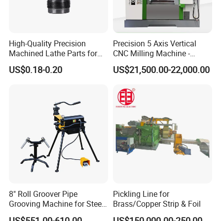
High-Quality Precision
Precision 5 Axis Vertical
Machined Lathe Parts for
CNC Milling Machine -
Global Export
Vmc650/Vmc850/Vmc855
US$0.18-0.20
US$21,500.00-22,000.00
CNC Center
8" Roll Groover Pipe
Pickling Line for
Grooving Machine for Steel
Brass/Copper Strip & Foil
Pipes Factory Price
US$551.00-610.00
US$150,000.00-250,000.00