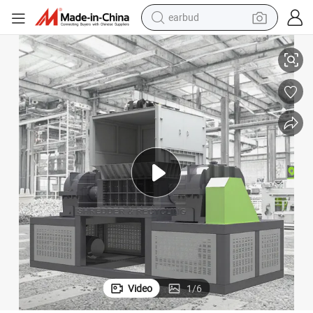
earbud
sport shoe
 Wooden Boards
Double Shaft Shredder: Custom Metal Recycling for Scrap Steel/Cables
dirt bike
electric scooter
farm tractor
basketball shoe
weight loss capsule
tote bag
Video
1
/
6