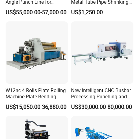
Angle Punch Line for
Metal Tube Pipe Shrinking
Precise Angle Steel Marking
Machine Hydraulic End
US$55,000.00-57,000.00
US$1,250.00
& Shearing
Forming
W12nc 4 Rolls Plate Rolling
New Intelligent CNC Busbar
Machine Plate Bending
Processing Punching and
Machine
Shearing Machine
US$15,050.00-36,880.00
US$30,000.00-80,000.00