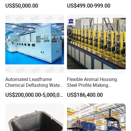
Thickness 1000mm-
Number Vin
US$50,000.00
US$499.00-999.00
6000mm Width
Automated Leadframe
Flexible Animal Housing
Chemical Deflashing Water
Steel Profile Making
Jet Equipment
Machine
US$200,000.00-5,000,000.00
US$186,400.00