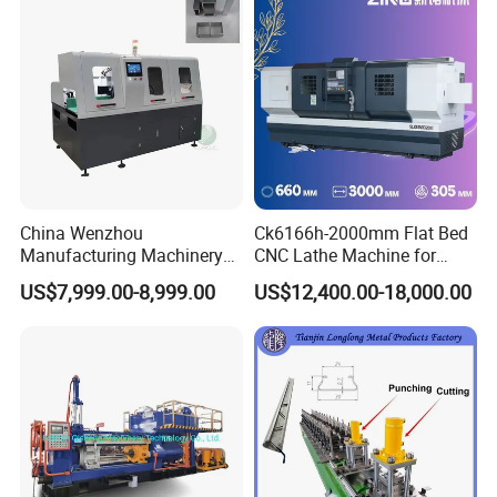
China Wenzhou
Ck6166h-2000mm Flat Bed
Manufacturing Machinery
CNC Lathe Machine for
Automatic CNC Aluminum
Metal Cutting with GSK
US$7,999.00-8,999.00
US$12,400.00-18,000.00
Extrusions Pipe Tube Saw
Profile Cutting Machine