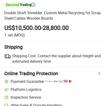

Double Shaft Shredder: Custom Metal Recycling for Scrap
Steel/Cables Wooden Boards
US$10,500.00-28,800.00
1
set
(MOQ)
Shipping
Shipping Cost:
Contact the supplier about freight and
estimated delivery time.
Online Trading Protection
Payment Guarantee
Platform Logistics
Clearer shipment tracking with platform-supported logistics.
Inspection Service
Optional pre-shipment inspection for quality and quantity checks.
After-Sales & Dispute Handling