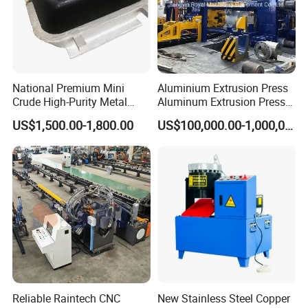
National Premium Mini
Aluminium Extrusion Press
Crude High-Purity Metal
Aluminum Extrusion Press
Refining Custom Lead
Machine by China
US$1,500.00-1,800.00
US$100,000.00-1,000,000.00
Ingots
Manufacturer
Reliable Raintech CNC
New Stainless Steel Copper