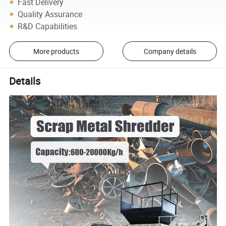
Fast Delivery
Quality Assurance
R&D Capabilities
More products
Company details
Details