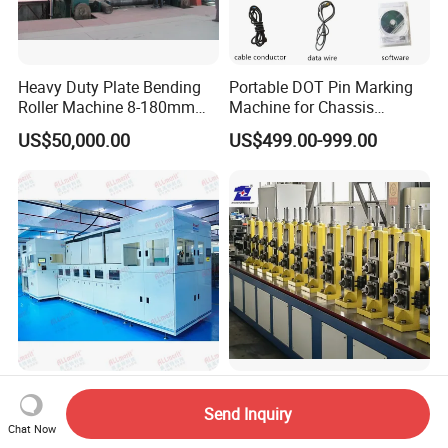
Heavy Duty Plate Bending
Portable DOT Pin Marking
Roller Machine 8-180mm
Machine for Chassis
Thickness 1000mm-
Number Vin
US$50,000.00
US$499.00-999.00
6000mm Width
Automated Leadframe
Flexible Animal Housing
Chemical Deflashing Water
Steel Profile Making
Send Inquiry
Chat Now
Jet Equipment
Machine
US$200,000.00-5,000,000.00
US$186,400.00