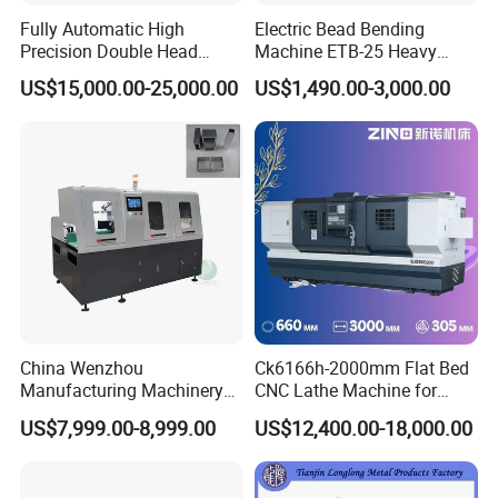
Fully Automatic High
Electric Bead Bending
Precision Double Head
Machine ETB-25 Heavy
Short Material Hydraulic
Duty Bead Roller Sheet
US$15,000.00-25,000.00
US$1,490.00-3,000.00
Chamfering Machine
Metal Rotary Forming
Machine
China Wenzhou
Ck6166h-2000mm Flat Bed
Manufacturing Machinery
CNC Lathe Machine for
Automatic CNC Aluminum
Metal Cutting with GSK
US$7,999.00-8,999.00
US$12,400.00-18,000.00
Extrusions Pipe Tube Saw
Profile Cutting Machine