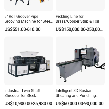
8" Roll Groover Pipe
Pickling Line for
Grooving Machine for Steel
Brass/Copper Strip & Foil
Pipes Factory Price
US$551.00-610.00
US$150,000.00-250,000.00
Industrial Twin Shaft
Intelligent 3D Busbar
Shredder for Steel,
Shearing and Punching
Aluminum & Metal Waste
Machine with Windows
US$10,900.00-25,980.00
US$60,000.00-90,000.00
Screen